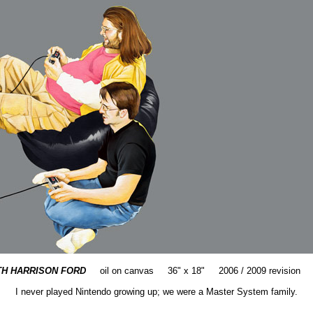
TH HARRISON FORD
oil on canvas 36" x 18" 2006 / 2009 revision 
I never played Nintendo growing up; we were a Master System family.