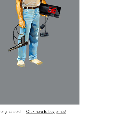
original sold
Click here to buy prints!