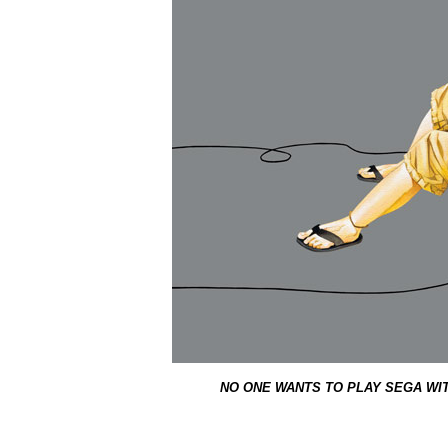
NO ONE WANTS TO PLAY SEGA WI