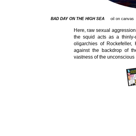
BAD DAY ON THE HIGH SEA
oil on canvas
Here, raw sexual aggression
the squid acts as a thinly
oligarchies of Rockefeller,
against the backdrop of th
vastness of the unconscious