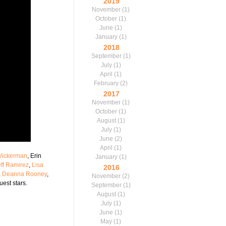
2019
November
(1)
October
(1)
June
(1)
January
(1)
2018
September
(1)
July
(1)
April
(1)
February
(2)
2017
November
(1)
October
(1)
August
(1)
July
(1)
June
(2)
April
(1)
 Vickerman
, Erin
January
(1)
eff Ramirez
,
Lisa
2016
,
Deanna Rooney
,
November
(2)
uest stars.
September
(1)
August
(1)
July
(1)
June
(1)
May
(1)