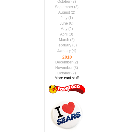
October
(3)
September
(3)
August
(2)
July
(1)
June
(6)
May
(2)
April
(3)
March
(2)
February
(3)
January
(4)
2010
December
(2)
November
(3)
October
(2)
More cool stuff: