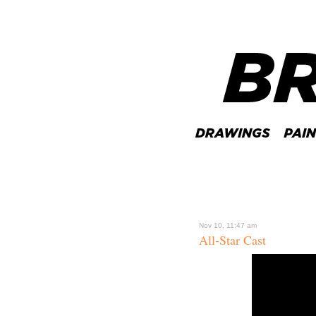
Nov 10, 11:47 am
All-Star Cast