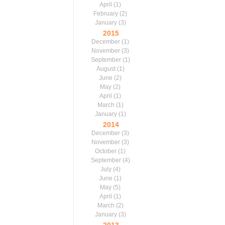
April
(1)
February
(2)
January
(3)
2015
December
(1)
November
(3)
September
(1)
August
(1)
June
(2)
May
(2)
April
(1)
March
(1)
January
(1)
2014
December
(3)
November
(3)
October
(1)
September
(4)
July
(4)
June
(1)
May
(5)
April
(1)
March
(2)
January
(3)