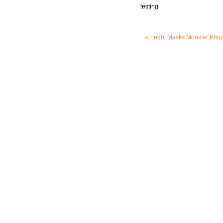
testing
« Fright Masks
Monster Print