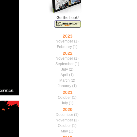
Get the book!
2023
November
(1)
February
(1)
2022
November
(1)
September
(1)
July
(2)
April
(1)
March
(2)
January
(1)
2021
October
(1)
July
(1)
2020
December
(1)
November
(2)
October
(1)
May
(1)