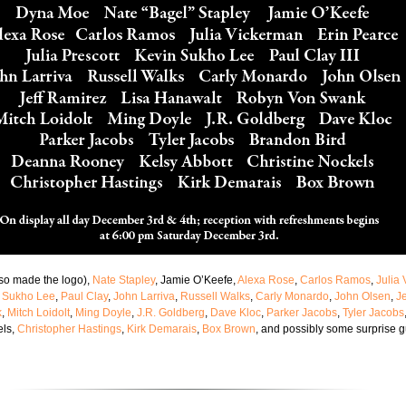
so made the logo),
Nate Stapley
, Jamie O’Keefe,
Alexa Rose
,
Carlos Ramos
,
Julia
 Sukho Lee
,
Paul Clay
,
John Larriva
,
Russell Walks
,
Carly Monardo
,
John Olsen
,
J
k
,
Mitch Loidolt
,
Ming Doyle
,
J.R. Goldberg
,
Dave Kloc
,
Parker Jacobs
,
Tyler Jacobs
els,
Christopher Hastings
,
Kirk Demarais
,
Box Brown
, and possibly some surprise g