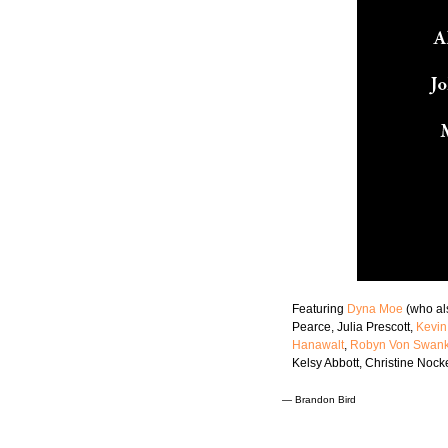
Featuring
Dyna Moe
(who al
Pearce, Julia Prescott,
Kevin
Hanawalt
,
Robyn Von Swan
Kelsy Abbott, Christine Nock
—
Brandon Bird