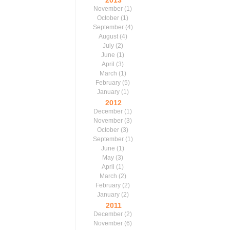
2013
November
(1)
October
(1)
September
(4)
August
(4)
July
(2)
June
(1)
April
(3)
March
(1)
February
(5)
January
(1)
2012
December
(1)
November
(3)
October
(3)
September
(1)
June
(1)
May
(3)
April
(1)
March
(2)
February
(2)
January
(2)
2011
December
(2)
November
(6)